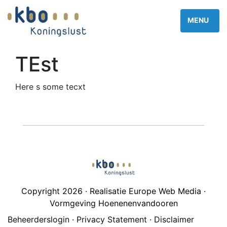
TEst
Here s some tecxt
Copyright 2026 · Realisatie Europe Web Media ·
Vormgeving Hoenenenvandooren
Beheerderslogin
·
Privacy Statement
·
Disclaimer