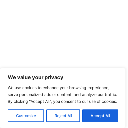
We value your privacy
We use cookies to enhance your browsing experience,
serve personalized ads or content, and analyze our traffic.
By clicking "Accept All", you consent to our use of cookies.
Customize
Reject All
Accept All